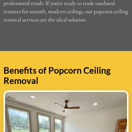
professional result. If you're ready to trade outdated
textures for smooth, modern ceilings, our popcorn ceiling
removal services are the ideal solution.
Benefits of Popcorn Ceiling
Removal