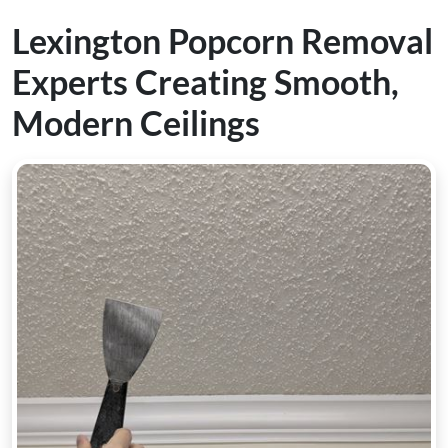
Lexington Popcorn Removal
Experts Creating Smooth,
Modern Ceilings