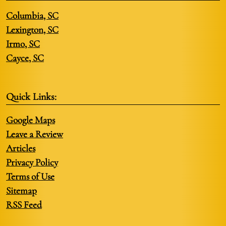
Columbia, SC
Lexington, SC
Irmo, SC
Cayce, SC
Quick Links:
Google Maps
Leave a Review
Articles
Privacy Policy
Terms of Use
Sitemap
RSS Feed