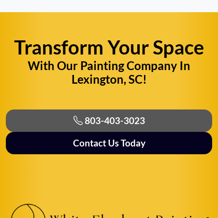
Transform Your Space
With Our Painting Company In
Lexington, SC!
803-403-3023
Contact Us Today