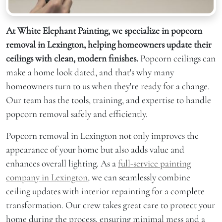
At White Elephant Painting, we specialize in popcorn
removal in Lexington, helping homeowners update their
ceilings with clean, modern finishes.
Popcorn ceilings can
make a home look dated, and that's why many
homeowners turn to us when they're ready for a change.
Our team has the tools, training, and expertise to handle
popcorn removal safely and efficiently.
Popcorn removal in Lexington not only improves the
appearance of your home but also adds value and
enhances overall lighting. As a
full-service painting
company in Lexington
, we can seamlessly combine
ceiling updates with interior repainting for a complete
transformation. Our crew takes great care to protect your
home during the process, ensuring minimal mess and a