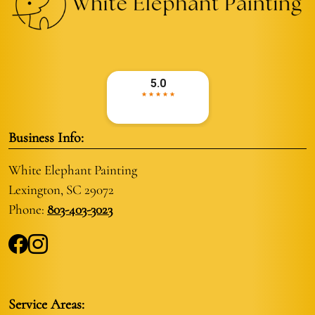
Business Info:
White Elephant Painting
Lexington, SC 29072
Phone:
803-403-3023
Service Areas: