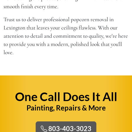
smooth finish every time.
Trust us to deliver professional popcorn removal in
Lexington that leaves your ceilings flawless. With our
attention to detail and commitment to quality, we're here
to provide you with a modern, polished look that you'll
love.
One Call Does It All
Painting, Repairs & More
803-403-3023