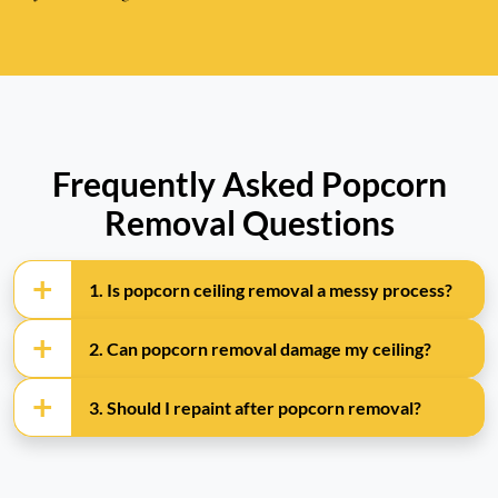
Frequently Asked Popcorn
Removal Questions
1. Is popcorn ceiling removal a messy process?
2. Can popcorn removal damage my ceiling?
3. Should I repaint after popcorn removal?