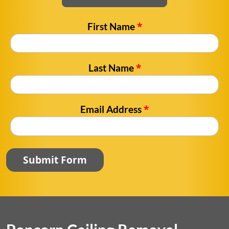
*
First Name
*
Last Name
*
Email Address
Submit Form