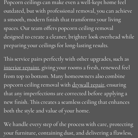
Popcorn ceilings can make even a well-kept home feel
outdated, but with professional removal, you can achieve
a smooth, modern finish that transforms your living
spaces. Our team offers popcorn ceiling removal
designed to create a cleaner, brighter look overhead while
preparing your ceilings for long-lasting results.
This service pairs perfectly with other upgrades, such as
interior repaint
, giving your rooms a fresh, renewed feel
from top to bottom. Many homeowners also combine
popcorn ceiling removal with
drywall repair
, ensuring
that any imperfections are corrected before applying a
new finish. This creates a seamless ceiling that enhances
both the style and value of your home.
We handle every step of the process with care, protecting
your furniture, containing dust, and delivering a flawless,