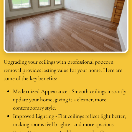
Upgrading your ceilings with professional popcorn
removal provides lasting value for your home. Here are
some of the key benefits:
Modernized Appearance - Smooth ceilings instantly
update your home, giving it a cleaner, more
contemporary style.
Improved Lighting - Flat ceilings reflect light better,
making rooms feel brighter and more spacious.