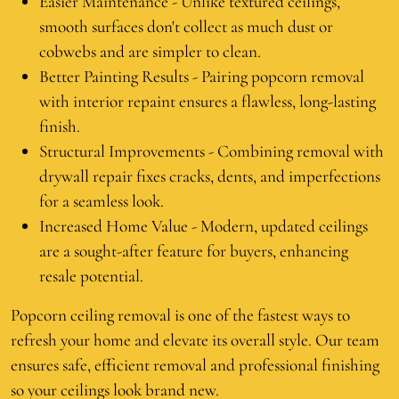
Easier Maintenance - Unlike textured ceilings,
smooth surfaces don't collect as much dust or
cobwebs and are simpler to clean.
Better Painting Results - Pairing popcorn removal
with interior repaint ensures a flawless, long-lasting
finish.
Structural Improvements - Combining removal with
drywall repair fixes cracks, dents, and imperfections
for a seamless look.
Increased Home Value - Modern, updated ceilings
are a sought-after feature for buyers, enhancing
resale potential.
Popcorn ceiling removal is one of the fastest ways to
refresh your home and elevate its overall style. Our team
ensures safe, efficient removal and professional finishing
so your ceilings look brand new.