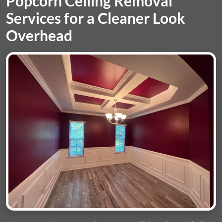
Popcorn Ceiling Removal
Services for a Cleaner Look
Overhead