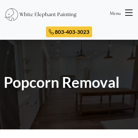
Menu
803-403-3023
Popcorn Removal